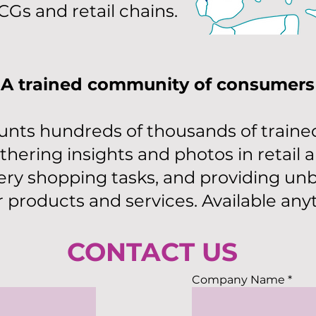
Gs and retail chains.
A trained community of consumers
nts hundreds of thousands of traine
thering insights and photos in retail 
ry shopping tasks, and providing unb
r products and services. Available an
CONTACT US
Company Name