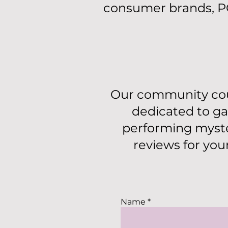
consumer brands, PC
Our community cou
dedicated to ga
performing myste
reviews for you
Name