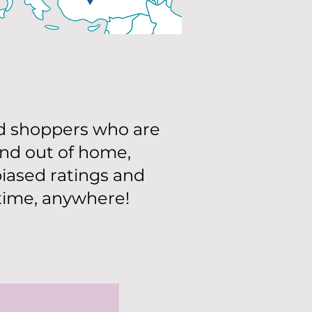
d shoppers who are
and out of home,
iased ratings and
ytime, anywhere!