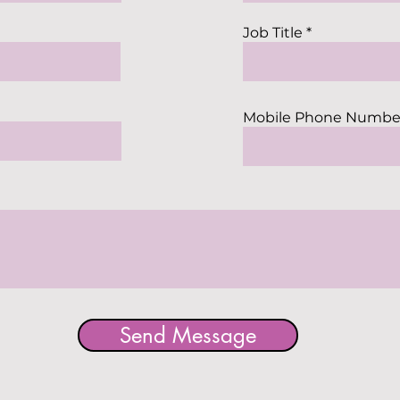
Job Title
Mobile Phone Numbe
Send Message