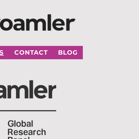
S
CONTACT
BLOG