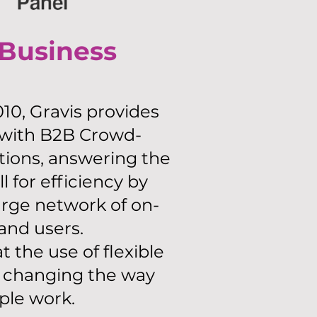
 Business
10, Gravis provides
 with B2B Crowd-
tions, answering the
ll for efficiency by
rge network of on-
nd users.
 the use of flexible
s changing the way
ple work.