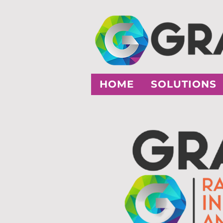
HOME
SOLUTIONS