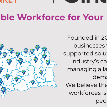
ible Workforce for Your
Founded in 20
businesses
supported solu
industry’s ca
managing a la
dema
We believe that
workforces i
peo