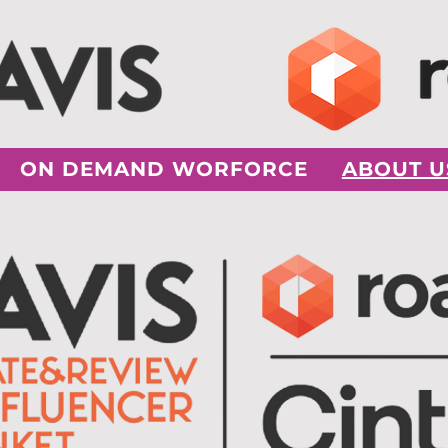
ON DEMAND WORFORCE
ABOUT U