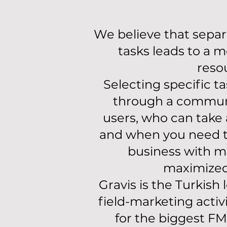
We believe that separa
tasks leads to a m
reso
Selecting specific t
through a commun
users, who can take 
and when you need 
business with mo
maximized 
Gravis is the Turkish
field-marketing activ
for the biggest F