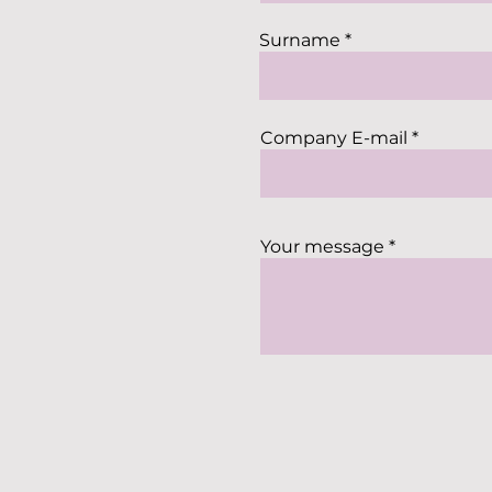
Surname
Company E-mail
Your message