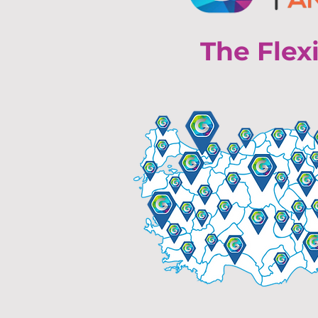
The Flex