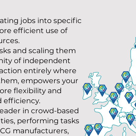
ting jobs into specific
ore efficient use of
urces.
asks and scaling them
ity of independent
action entirely where
them, empowers your
re flexibility and
efficiency.
 leader in crowd-based
ities, performing tasks
MCG manufacturers,